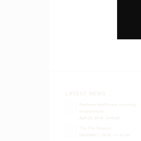
LATEST NEWS
Partners Healthcare covering
acupuncture
April 23, 2019 - 5:45 pm
‘Tis The Season!
December 7, 2018 - 11:47 am