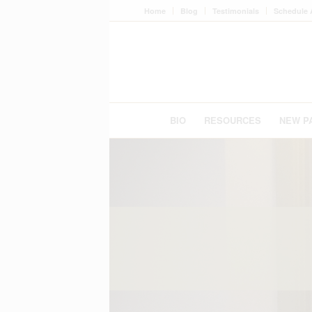
Home
Blog
Testimonials
Schedule 
BIO
RESOURCES
NEW P