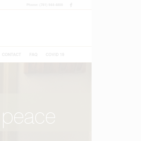
Phone: (781) 944-4800
CONTACT
FAQ
COVID 19