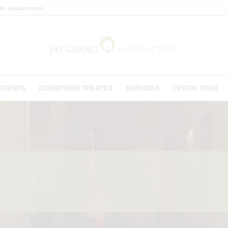
An Appointment
ATIENTS
CONDITIONS TREATED
SERVICES
OFFICE TOUR