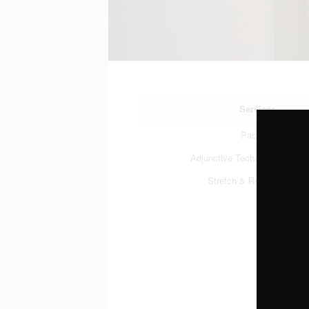
Services
Packages
Adjunctive Techniques
Stretch & Release